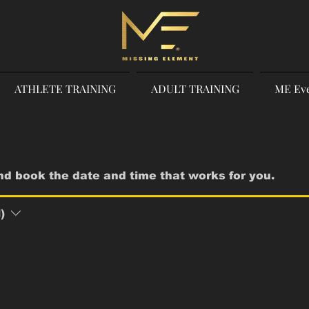
ATHLETE TRAINING
ADULT TRAINING
ME Ev
and book the date and time that works for you.
)