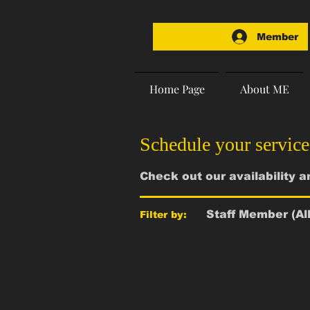
Member
Home Page
About ME
Schedule your service
Check out our availability 
Staff Member (All
Filter by: