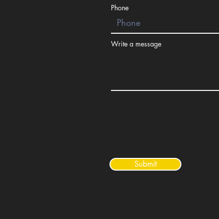
Phone
Write a message
Submit