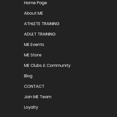
Home Page
About ME
ATHLETE TRAINING
ADULT TRAINING
ME Events
ME Store
ME Clubs & Community
Blog
CONTACT
Join ME Team
Loyalty