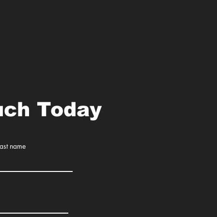
uch Today
Last name