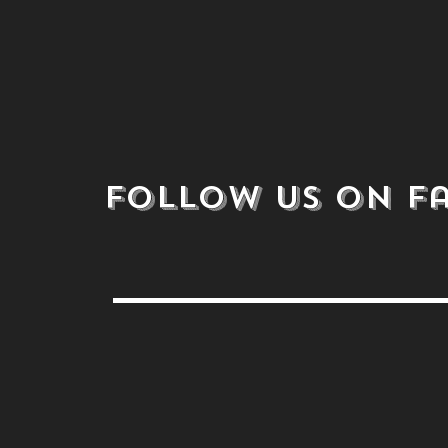
follow us on
F