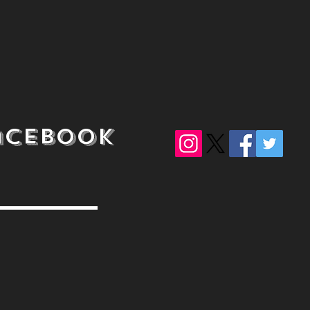
acebook