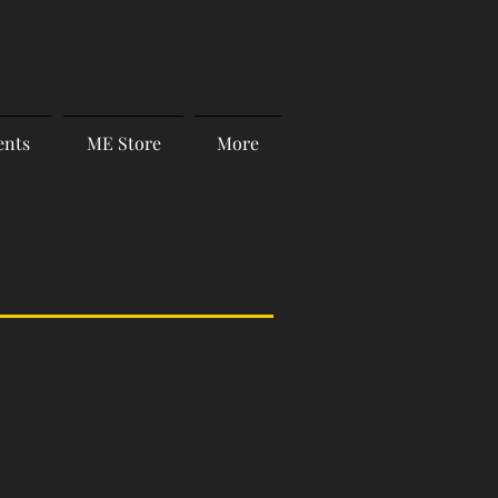
ents
ME Store
More