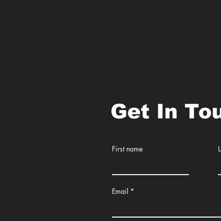
Get In To
First name
Email