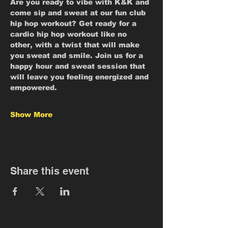
Are you ready to vibe with K&K and 
come sip and sweat at our fun club 
hip hop workout? Get ready for a 
cardio hip hop workout like no 
other, with a twist that will make 
you sweat and smile. Join us for a 
happy hour and sweat session that 
will leave you feeling energized and 
empowered.
Show More
Share this event