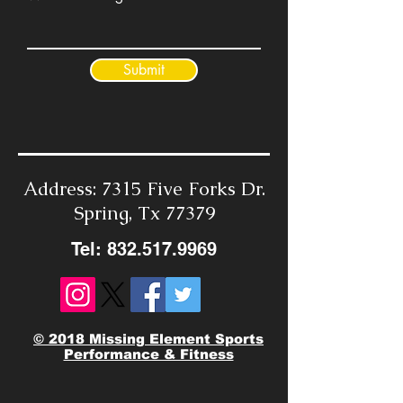
Submit
Address: 7315 Five Forks Dr.
Spring, Tx 77379
Tel:
832.517.9969
© 2018 Missing Element Sports
Performance & Fitness