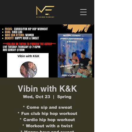
Vibin with K&K
Wed, Oct 23
  |  
Spring
* Come sip and sweat
* Fun club hip hop workout
* Cardio hip hop workout
* Workout with a twist