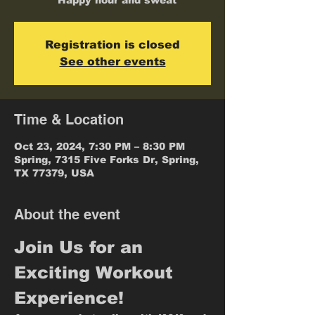
* Happy hour and sweat
Registration is closed
See other events
Time & Location
Oct 23, 2024, 7:30 PM – 8:30 PM
Spring, 7315 Five Forks Dr, Spring,
TX 77379, USA
About the event
Join Us for an 
Exciting Workout 
Experience!