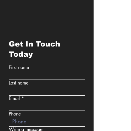
Get In Touch
Today
First name
Last name
Email
Phone
Write a message