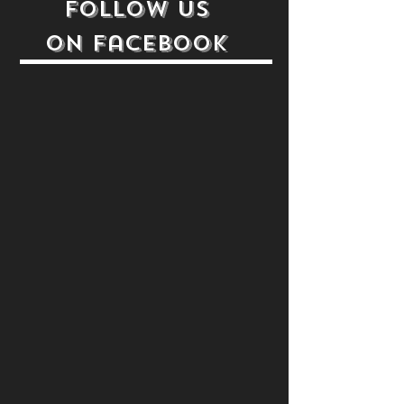
follow us
on
Facebook