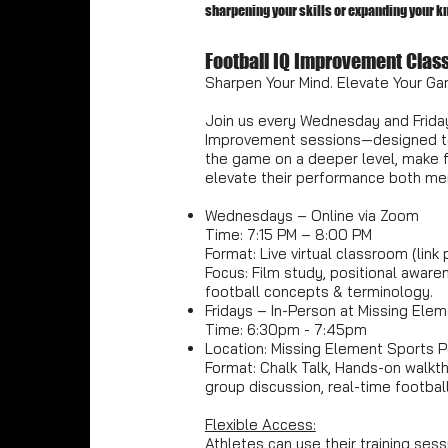
sharpening your skills or expanding your kno
Football IQ Improvement Clas
Sharpen Your Mind. Elevate Your Ga
Join us every Wednesday and Friday
Improvement sessions—designed to
the game on a deeper level, make f
elevate their performance both men
Wednesdays – Online via Zoom
Time: 7:15 PM – 8:00 PM
Format: Live virtual classroom (link
Focus: Film study, positional awaren
football concepts & terminology.
Fridays – In-Person at Missing Ele
Time: 6:30pm - 7:45pm
Location: Missing Element Sports P
Format: Chalk Talk, Hands-on walkthr
group discussion, real-time football
Flexible Access:
Athletes can use their training sess