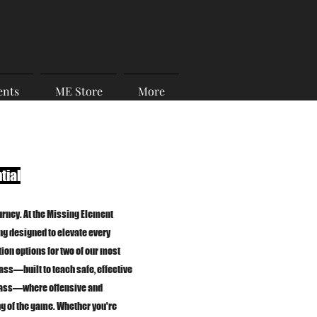
ents
ME Store
More
tial
urney. At the Missing Element
ing designed to elevate every
ion options for two of our most
ass—built to teach safe, effective
lass—where offensive and
g of the game. Whether you're