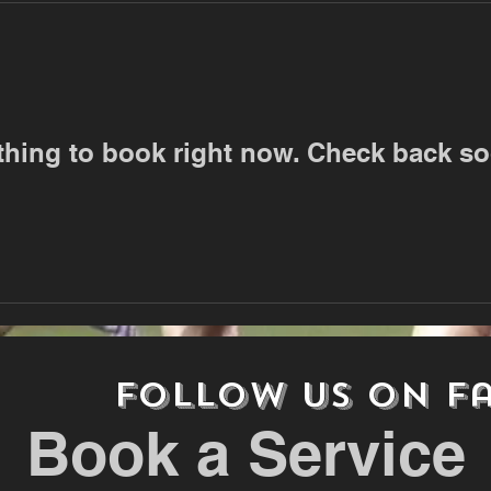
thing to book right now. Check back so
follow us on
F
Book a Service