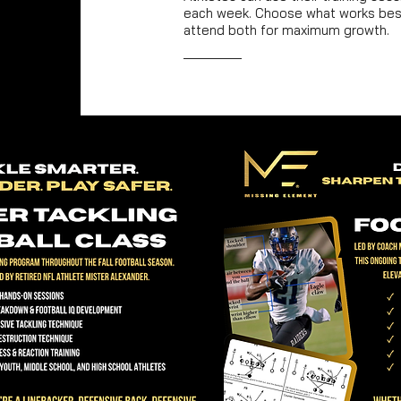
each week. Choose what works best
attend both for maximum growth.