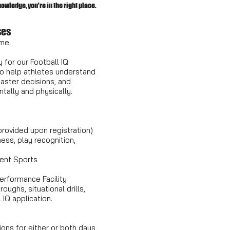
wledge, you're in the right place.
ses
me.
 for our Football IQ
 help athletes understand
aster decisions, and
tally and physically.
 provided upon registration)
ess, play recognition,
ment Sports
erformance Facility
oughs, situational drills,
 IQ application.
ions for either or both days