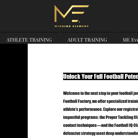
ATHLETE TRAINING
ADULT TRAINING
ME Ev
Unlock Your Full Football Poten
Welcome to the next step in your football jo
Football Factory, we offer specialized train
athlete’s performance. Explore our registrat
impactful programs: the Proper Tackling Cl
contact techniques—and the Football IQ C
defensive strategy meet deep understandin