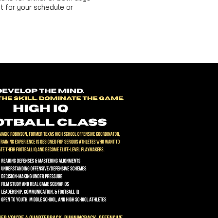
 for your schedule or