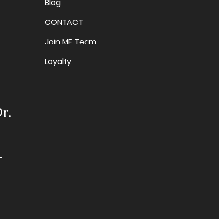
Blog
CONTACT
Join ME Team
Loyalty
r.