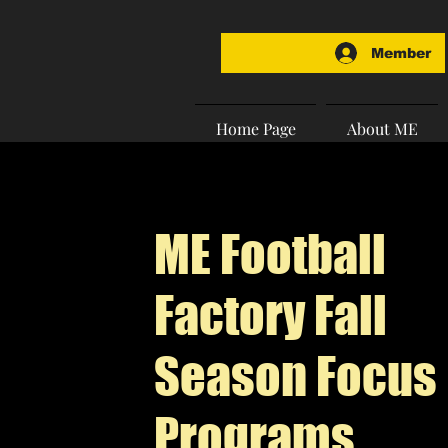
Member
Home Page
About ME
ME Football
Factory Fall
Season Focus
Programs