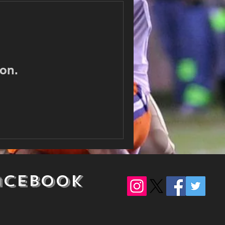
on.
acebook