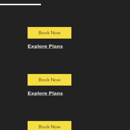
Book Now
Explore Plans
Book Now
Explore Plans
Book Now