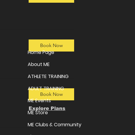
Book Now
Home Page
About ME
ATHLETE TRAINING
ADULT TRAINING
Book Now
ME Events
Explore Plans
ME Store
ME Clubs & Community