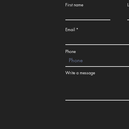
First name
Email
Small Group
Training
Phone
Write a message
Youth Footb