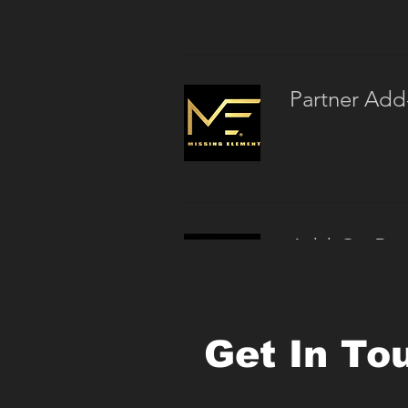
Partner Add
Add-On Posi
Get In To
Small Group 