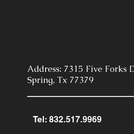
Address: 7315 Five Forks D
Spring, Tx 77379
Tel: 832.517.9969