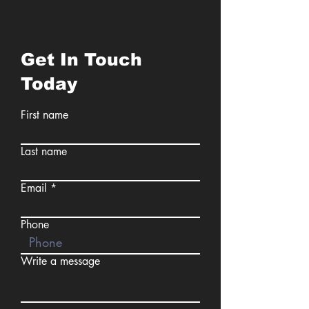
Get In Touch
Today
First name
Last name
Email
Phone
Write a message