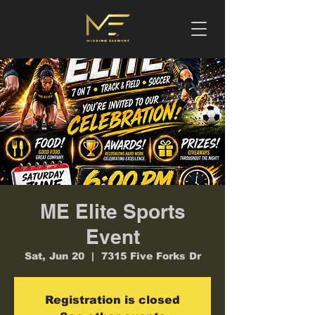
ME Elite Sports
Event
Sat, Jun 20
  |  
7315 Five Forks Dr
Registration is closed