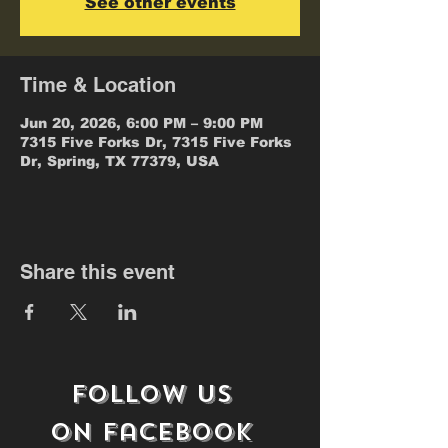
See other events
Time & Location
Jun 20, 2026, 6:00 PM – 9:00 PM
7315 Five Forks Dr, 7315 Five Forks
Dr, Spring, TX 77379, USA
Share this event
follow us
on
Facebook