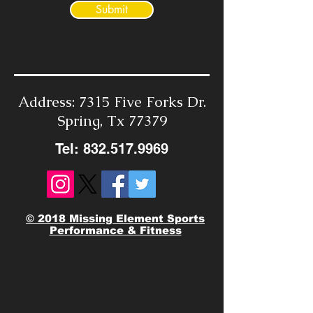
Submit
Address: 7315 Five Forks Dr.
Spring, Tx 77379
Tel:
832.517.9969
© 2018 Missing Element Sports
Performance & Fitness