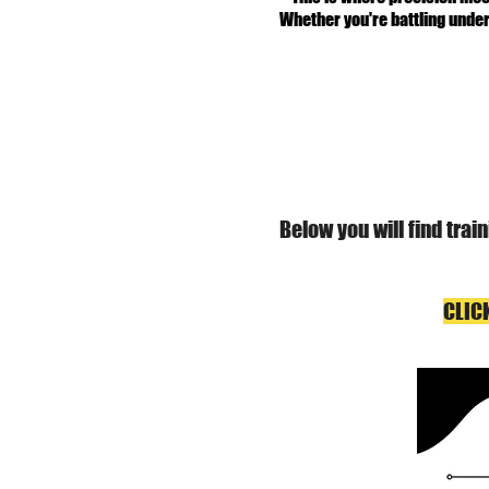
Whether you're battling under
Below you will find tra
CLIC