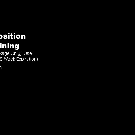
osition
ining
kage Only). Use
(8 Week Expiration)
n