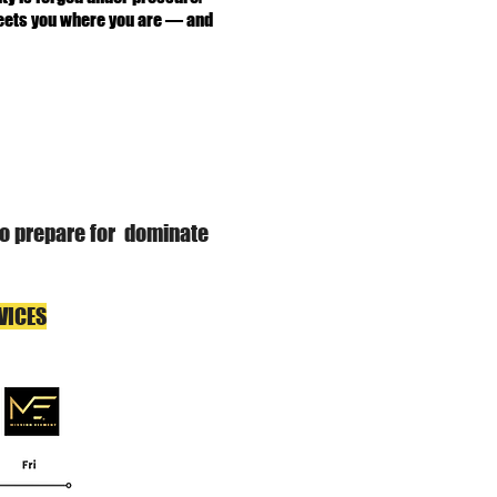
 meets you where you are — and
 to prepare for dominate
VICES