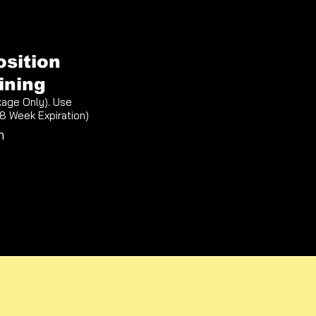
osition
ining
kage Only). Use
(8 Week Expiration)
n