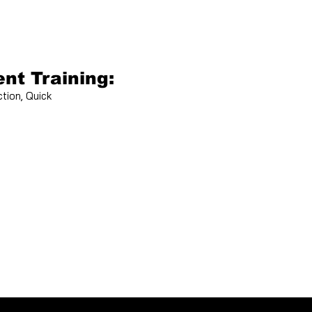
nt Training:
tion, Quick