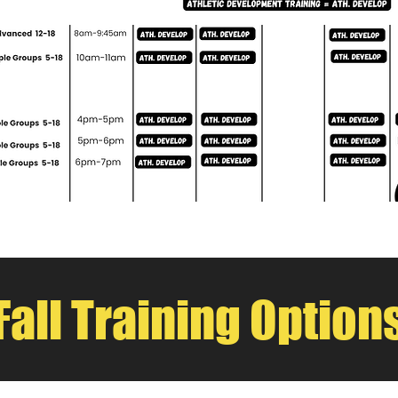
Fall Training Option