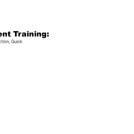
nt Training:
tion, Quick