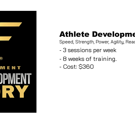
Athlete Developme
Speed, Strength, Power, Agility, Reac
- 3 sessions per week
- 8 weeks of training.
- Cost: $360