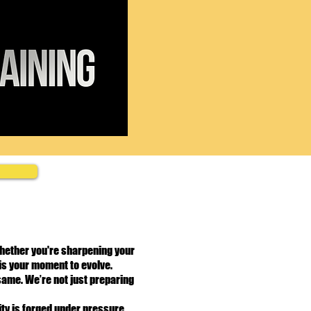
Whether you're sharpening your
is your moment to evolve.
 same. We’re not just preparing
ty is forged under pressure.