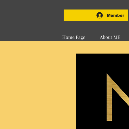
Member
Home Page
About ME