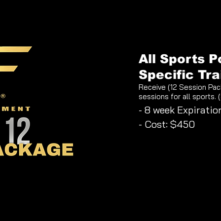
All Sports P
Specific Tra
Receive (12 Session Pac
sessions for all sports. 
- 8 week Expiratio
- Cost: $450