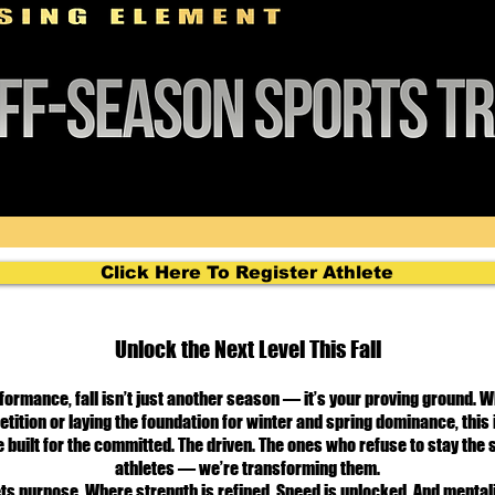
Click Here To Register Athlete
Unlock the Next Level This Fall
formance, fall isn’t just another season — it’s your proving ground. 
tition or laying the foundation for winter and spring dominance, this 
 built for the committed. The driven. The ones who refuse to stay the
athletes — we’re transforming them.
ts purpose. Where strength is refined. Speed is unlocked. And mentali