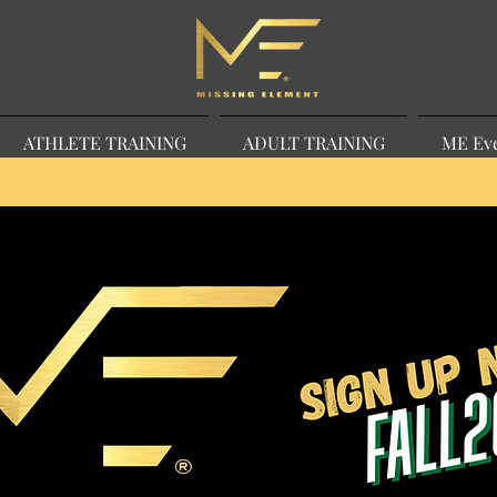
ATHLETE TRAINING
ADULT TRAINING
ME Ev