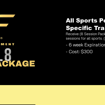
All Sports P
Specific Tra
Receive (8 Session Pac
sessions for all sports. 
- 6 week Expiratio
- Cost: $300