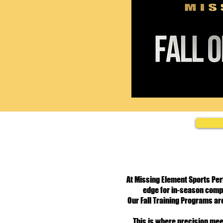
At Missing Element Sports Per
edge for in-season compe
Our Fall Training Programs are
This is where precision mee