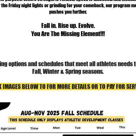
 the Friday night lights or grinding for your comeback, our program
pushes you further.
Fall in. Rise up. Evolve.
You Are The Missing Element!!!
ining options and schedules that meet all athletes needs
Fall, Winter & Spring seasons.
K IMAGES BELOW TO FOR MORE DETAILS OR TO PAY FOR SER