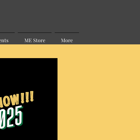
ents
ME Store
More