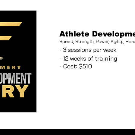
Athlete Developme
Speed, Strength, Power, Agility, Reac
- 3 sessions per week
- 12 weeks of training
- Cost: $510