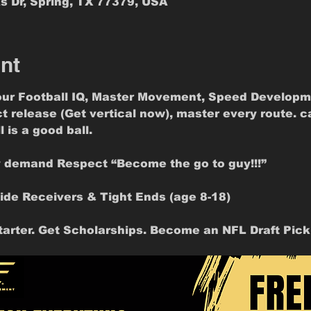
s Dr, Spring, TX 77379, USA
nt
ur Football IQ, Master Movement, Speed Developm
ct release (Get vertical now), master every route. c
 is a good ball.
y demand Respect “Become the go to guy!!!”
ide Receivers & Tight Ends (age 8-18)
arter. Get Scholarships. Become an NFL Draft Pick