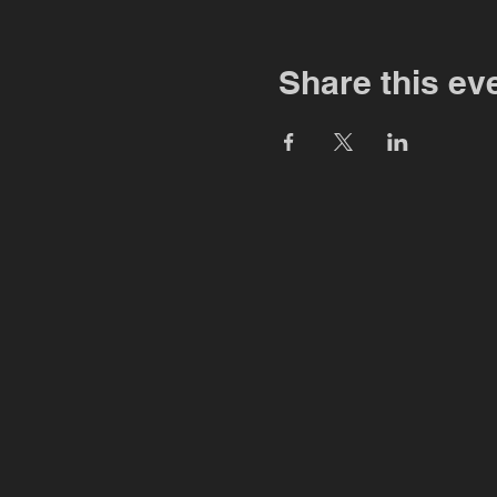
Share this ev