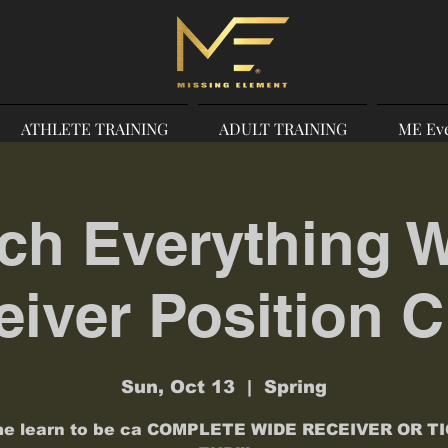
ATHLETE TRAINING
ADULT TRAINING
ME Ev
ch Everything 
iver Position C
Sun, Oct 13
  |  
Spring
e learn to be ca COMPLETE WIDE RECEIVER OR T