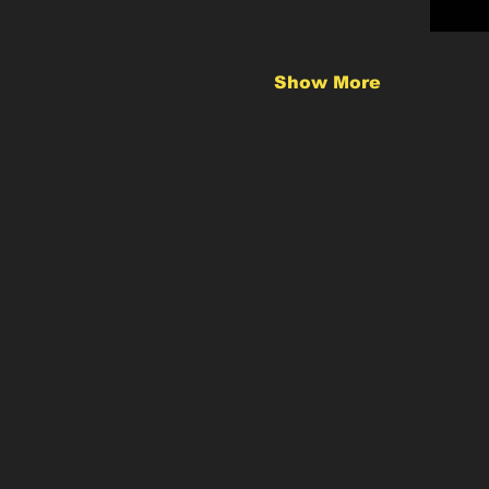
Show More