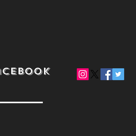
acebook