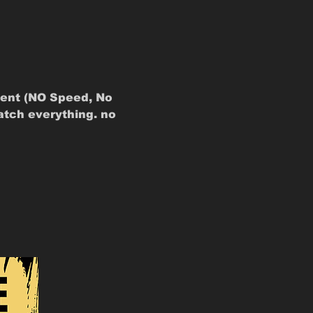
ent (NO Speed, No 
atch everything. no 
 