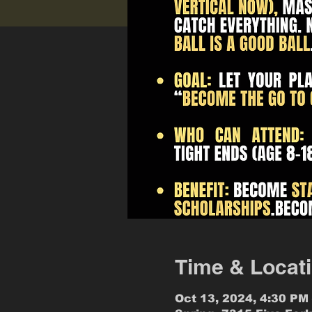
Time & Locat
Oct 13, 2024, 4:30 PM