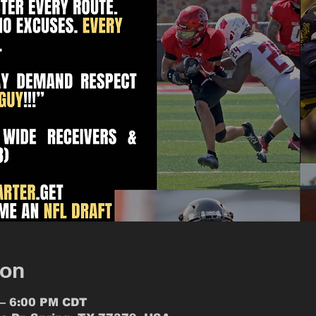
ion
 – 6:00 PM CDT