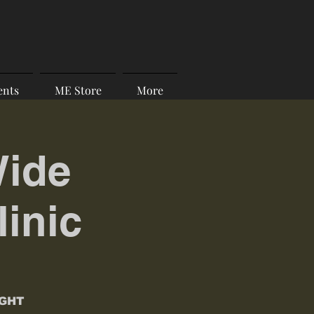
ents
ME Store
More
Wide
linic
IGHT