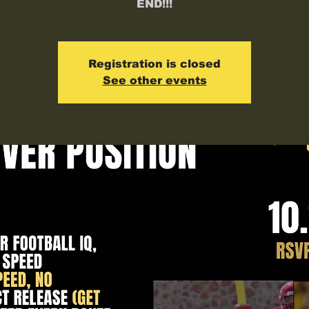
END!!!
Registration is closed
See other events