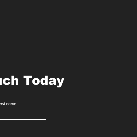
uch Today
Last name