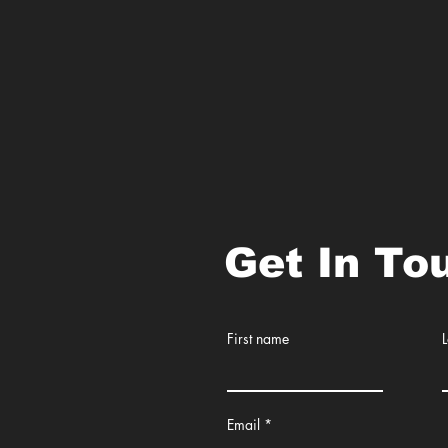
Get In To
First name
Email