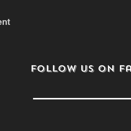
ent
follow us on
F