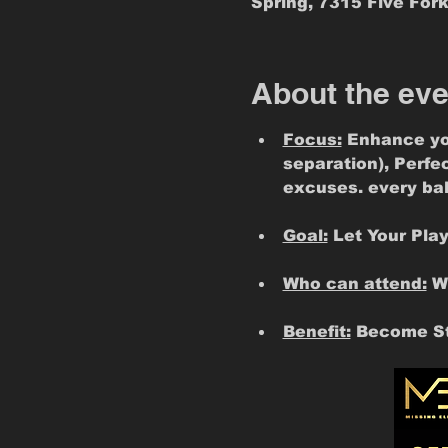
Spring, 7315 Five Fork
About the eve
Focus:
 Enhance yo
separation), Perfe
excuses. every ball
Goal:
 Let Your Pla
Who can attend:
 W
Benefit:
 Become St