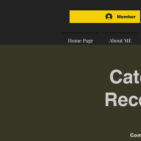
Member
Home Page
About ME
Cat
Rece
Com