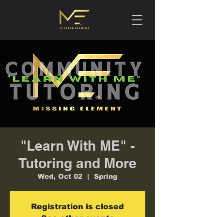
"Learn With ME" -
Tutoring and More
Wed, Oct 02
  |  
Spring
Registration is closed