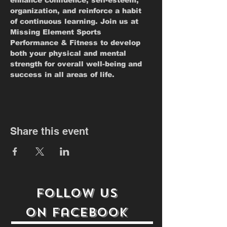
enhance confidence, self-esteem, 
organization, and reinforce a habit 
of continuous learning. Join us at 
Missing Element Sports 
Performance & Fitness to develop 
both your physical and mental 
strength for overall well-being and 
success in all areas of life.
Share this event
follow us
on
Facebook