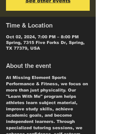
See other events
Time & Location
Oct 02, 2024, 7:00 PM – 8:00 PM
Spring, 7315 Five Forks Dr, Spring,
TX 77379, USA
About the event
At Missing Element Sports 
Performance & Fitness, we focus on 
more than just physicality. Our 
"Learn With Me" program helps 
athletes learn subject material, 
improve study skills, achieve 
academic goals, and become 
independent learners. Through 
specialized tutoring sessions, we 