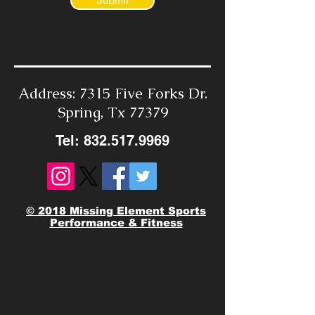
Submit
Address: 7315 Five Forks Dr.
Spring, Tx 77379
Tel:
832.517.9969
© 2018 Missing Element Sports
Performance & Fitness