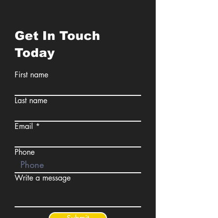
Get In Touch
Today
First name
Last name
Email
Phone
Write a message