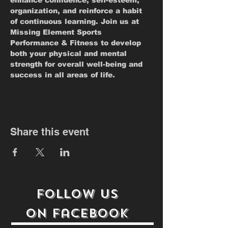
enhance confidence, self-esteem, 
organization, and reinforce a habit 
of continuous learning. Join us at 
Missing Element Sports 
Performance & Fitness to develop 
both your physical and mental 
strength for overall well-being and 
success in all areas of life.
Share this event
follow us
on
Facebook