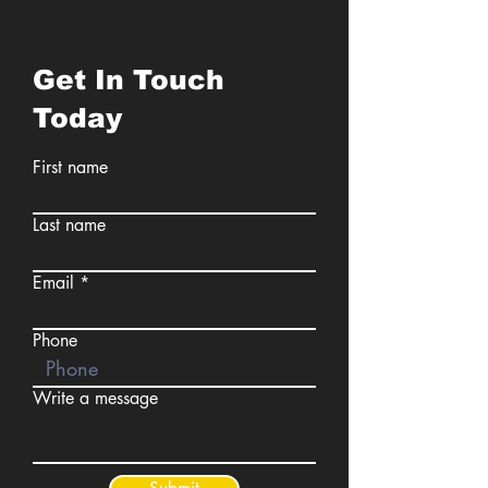
Get In Touch
Today
First name
Last name
Email
Phone
Write a message