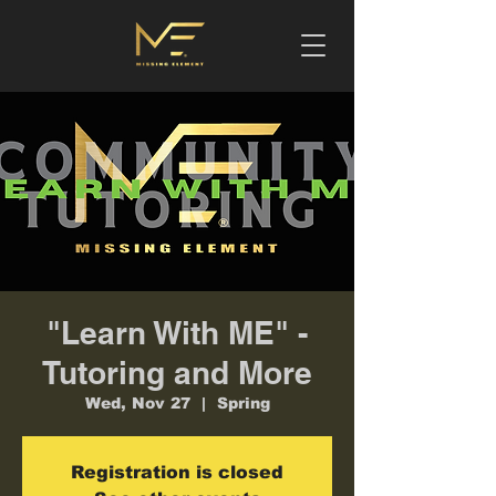
"Learn With ME" -
Tutoring and More
Wed, Nov 27
  |  
Spring
Registration is closed