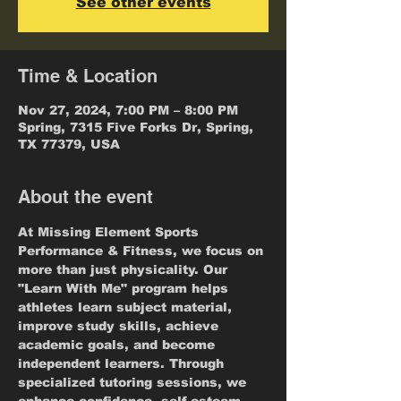
See other events
Time & Location
Nov 27, 2024, 7:00 PM – 8:00 PM
Spring, 7315 Five Forks Dr, Spring,
TX 77379, USA
About the event
At Missing Element Sports 
Performance & Fitness, we focus on 
more than just physicality. Our 
"Learn With Me" program helps 
athletes learn subject material, 
improve study skills, achieve 
academic goals, and become 
independent learners. Through 
specialized tutoring sessions, we 