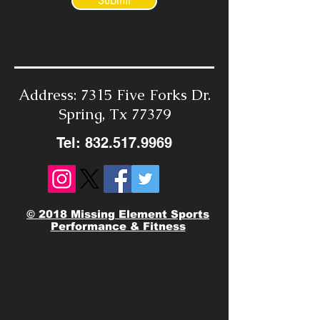
Submit
Address: 7315 Five Forks Dr.
Spring, Tx 77379
Tel:
832.517.9969
© 2018 Missing Element Sports
Performance & Fitness